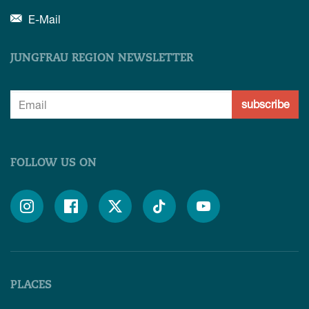
E-Mail
JUNGFRAU REGION NEWSLETTER
subscribe
FOLLOW US ON





PLACES