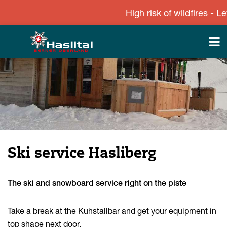
High risk of wildfires - Lev
Ski service Hasliberg
The ski and snowboard service right on the piste
Take a break at the Kuhstallbar and get your equipment in
top shape next door.