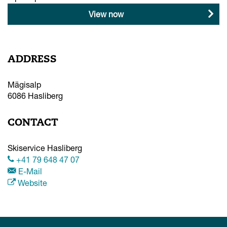
View now
ADDRESS
Mägisalp
6086
Hasliberg
CONTACT
Skiservice Hasliberg
+41 79 648 47 07
E-Mail
Website