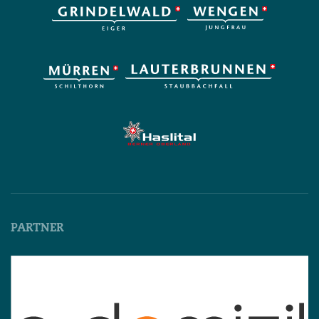
PARTNER