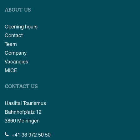
ABOUT US
Opening hours
Contact
Team
Company
Vacancies
MICE
CONTACT US
Haslital Tourismus
Bahnhofplatz 12
3860
Meiringen
+41 33 972 50 50