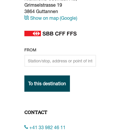
Grimselstrasse 19
3864
Guttannen
Show on map (Google)
FROM
To this destination
CONTACT
+41 33 982 46 11