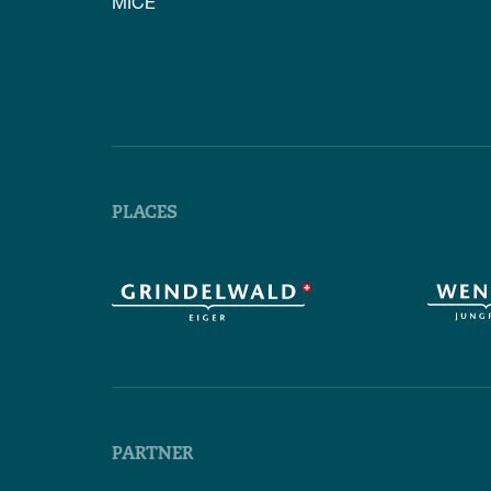
MICE
PLACES
PARTNER