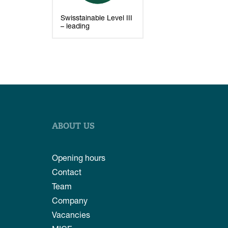
Swisstainable Level III
– leading
ABOUT US
Opening hours
Contact
Team
Company
Vacancies