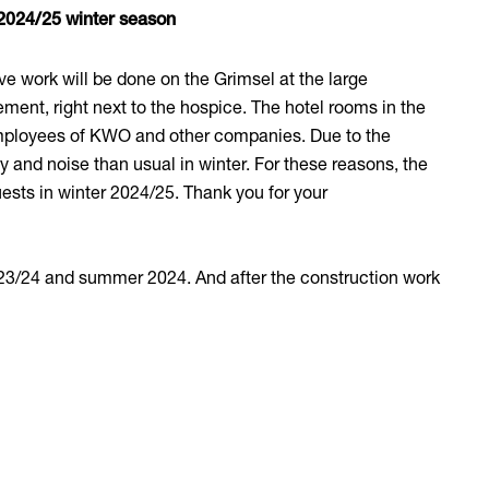
e 2024/25 winter season
e work will be done on the Grimsel at the large
ment, right next to the hospice. The hotel rooms in the
employees of KWO and other companies. Due to the
ty and noise than usual in winter. For these reasons, the
guests in winter 2024/25. Thank you for your
2023/24 and summer 2024. And after the construction work