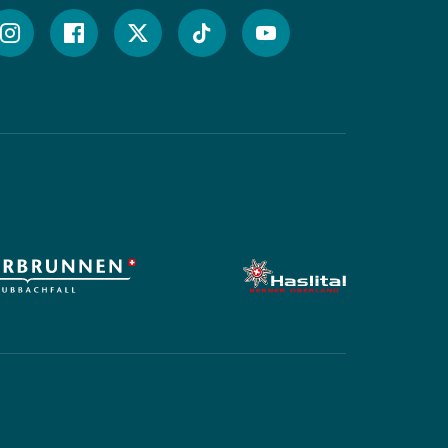




