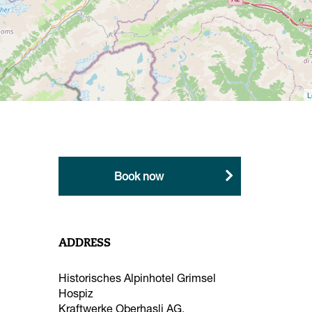
Shopping and hire
Hire
Mountain and snow sports
L
schools
Local products
Book now
ADDRESS
Historisches Alpinhotel Grimsel
Hospiz
Kraftwerke Oberhasli AG,