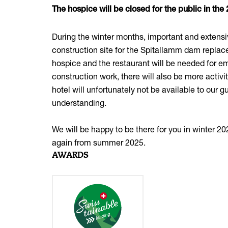
The hospice will be closed for the public in th
During the winter months, important and extensiv
construction site for the Spitallamm dam replace
hospice and the restaurant will be needed for 
construction work, there will also be more activi
hotel will unfortunately not be available to our 
understanding.
We will be happy to be there for you in winter 
again from summer 2025.
AWARDS