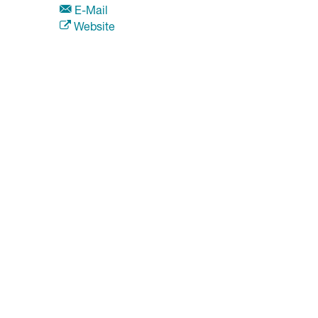
E-Mail
Website