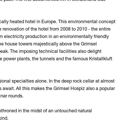
rically heated hotel in Europe. This environmental concept
renovation of the hotel from 2008 to 2010 - the entire
 electricity production in an environmentally friendly
, the house towers majestically above the Grimsel
peak. The imposing technical facilities also delight
he power plants, the tunnels and the famous Kristallkluft
gional specialties alone. In the deep rock cellar at almost
 await. All this makes the Grimsel Hospiz also a popular
inar rounds.
enthroned in the midst of an untouched natural
kind.