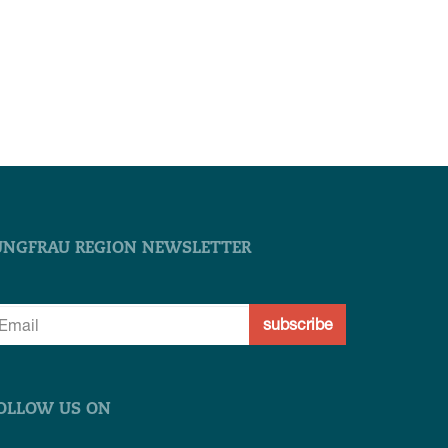
UNGFRAU REGION NEWSLETTER
subscribe
OLLOW US ON