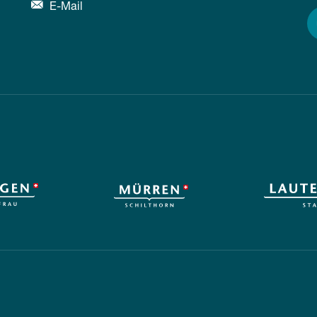
E-Mail