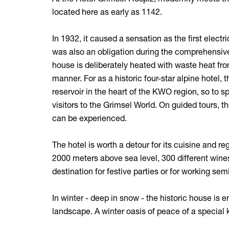
located here as early as 1142.
In 1932, it caused a sensation as the first elect
was also an obligation during the comprehensive 
house is deliberately heated with waste heat from
manner. For as a historic four-star alpine hotel
reservoir in the heart of the KWO region, so to s
visitors to the Grimsel World. On guided tours, t
can be experienced.
The hotel is worth a detour for its cuisine and re
2000 meters above sea level, 300 different wines
destination for festive parties or for working sem
In winter - deep in snow - the historic house is 
landscape. A winter oasis of peace of a special 