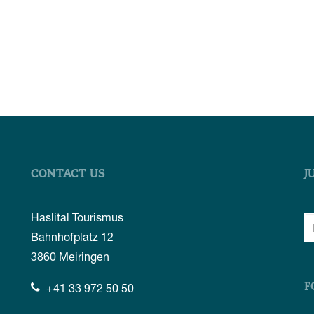
CONTACT US
J
Haslital Tourismus
Bahnhofplatz 12
3860
Meiringen
+41 33 972 50 50
F